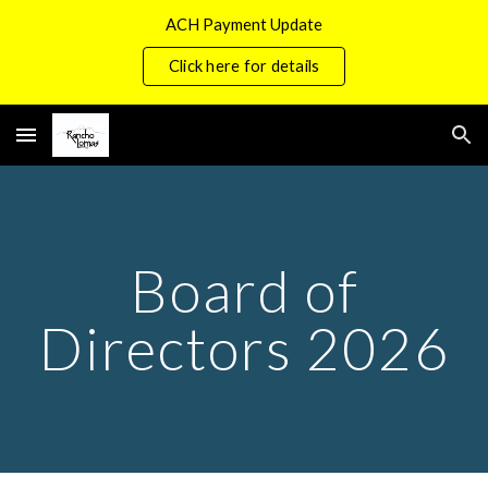
ACH Payment Update
Skip to main content
Skip to navigation
Click here for details
Board of
Directors 2026