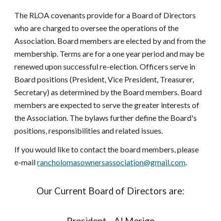
The RLOA covenants provide for a Board of Directors
who are charged to oversee the operations of the
Association. Board members are elected by and from the
membership. Terms are for a one year period and may be
renewed upon successful re-election. Officers serve in
Board positions (President, Vice President, Treasurer,
Secretary) as determined by the Board members. Board
members are expected to serve the greater interests of
the Association. The bylaws further define the Board's
positions, responsibilities and related issues.
If you would like to contact the board members, please
e-mail
rancholomasownersassociation@gmail.com
.
Our Current Board of Directors are: