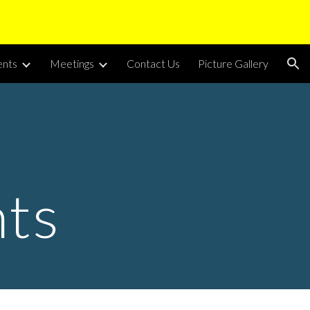
ion
nts
Meetings
Contact Us
Picture Gallery
ts