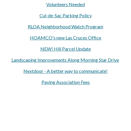
Volunteers Needed
Cul-de-Sac Parking Policy
RLOA Neighborhood Watch Program
HOAMCO's new Las Cruces Office
NEW! Hill Parcel Update
Landscaping Improvements Along Morning Star Drive
Nextdoor - A better way to communicate!
Paying Association Fees