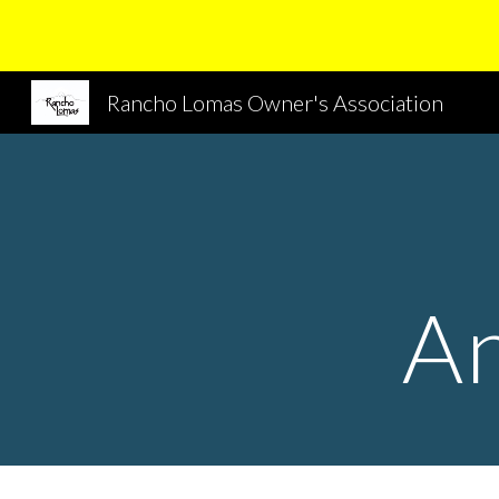
Sk
Rancho Lomas Owner's Association
A