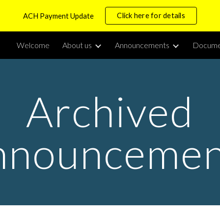
Click here for details
ACH Payment Update
ip to main content
Skip to navigat
Welcome
About us
Announcements
Docume
Archived
nnouncemen