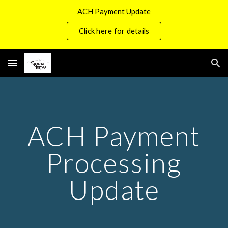
ACH Payment Update
Skip to main content
Skip to navigation
Click here for details
ACH Payment
Processing
Update