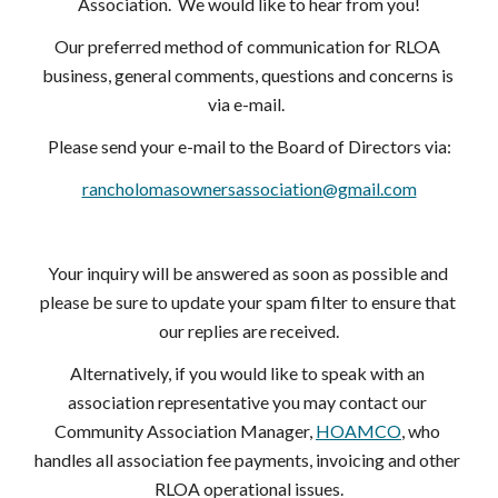
Association.  We would like to hear from you!
Our preferred method of communication for RLOA 
business, general comments, questions and concerns is 
via e-mail.  
Please send your e-mail to the Board of Directors via:
rancholomasownersassociation@gmail.com
Your inquiry will be answered as soon as possible and 
please be sure to update your spam filter to ensure that 
our replies are received.
Alternatively, if you would like to speak with an 
association representative you may contact our 
Community Association Manager,
HOAMCO
, who 
handles all association fee payments, invoicing and other 
RLOA operational issues.