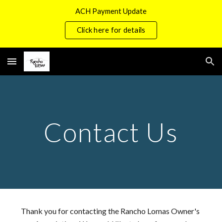
ACH Payment Update
Skip to main content
Skip to navigation
Click here for details
Contact Us
Thank you for contacting the Rancho Lomas Owner's 