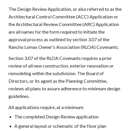
The Design Review Application, or also referred to as the
Architectural Control Committee (ACC) Application or
the Architectural Review Committee (ARC) Application
are all names for the form required to initiate the
approval process as outlined by section 3.07 of the
Rancho Lomas Owner's Association (RLOA) Covenants.
Section 3.07 of the RLOA Covenants requires a prior
review of all new construction, exterior renovation or
remodeling within the subdivision. The Board of
Directors, or its agent as the Planning Committee,
reviews all plans to assure adherence to minimum design
guidelines.
All applications require, at a minimum:
The completed Design Review application
A general layout or schematic of the floor plan