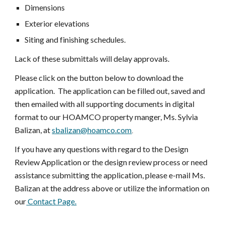
Dimensions
Exterior elevations
Siting and finishing schedules.
Lack of these submittals will delay approvals.
Please click on the button below to download the
application. The application can be filled out, saved and
then emailed with all supporting documents in digital
format to our HOAMCO property manger, Ms. Sylvia
Balizan, at
sbalizan@hoamco.com
.
If you have any questions with regard to the Design
Review Application or the design review process or need
assistance submitting the application, please e-mail Ms.
Balizan at the address above or utilize the information on
our
Contact Page.