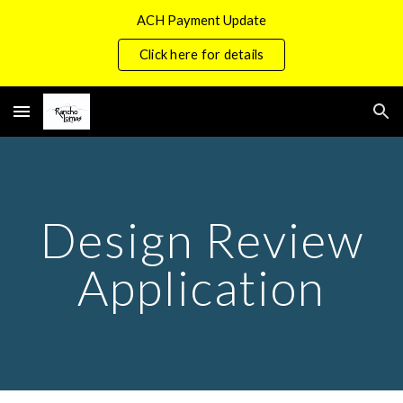
ACH Payment Update
Skip to main content
Skip to navigation
Click here for details
Design Review
Application